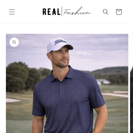
Skip to
content
Cart
Skip to
product
information