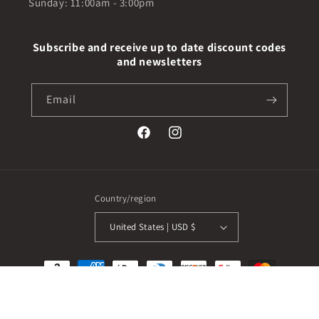
Sunday: 11:00am - 3:00pm
Subscribe and receive up to date discount codes
and newsletters
Email
Facebook
Instagram
Country/region
United States | USD $
Payment
methods
© 2026,
Real Fashion Boutique