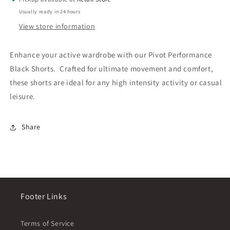
Usually ready in 24 hours
View store information
Enhance your active wardrobe with our Pivot Performance
Black Shorts. Crafted for ultimate movement and comfort,
these shorts are ideal for any high intensity activity or casual
leisure.
Share
Footer Links
Terms of Service