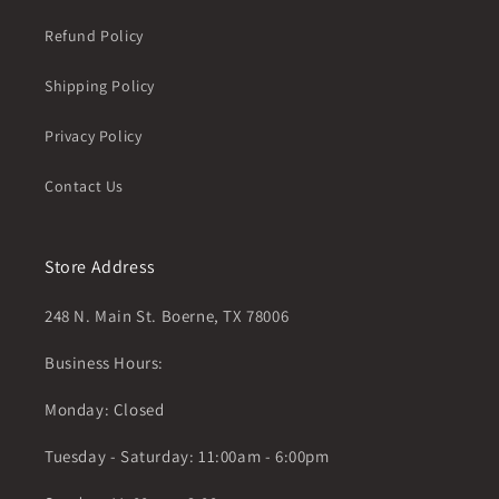
Refund Policy
Shipping Policy
Privacy Policy
Contact Us
Store Address
248 N. Main St. Boerne, TX 78006
Business Hours:
Monday: Closed
Tuesday - Saturday: 11:00am - 6:00pm