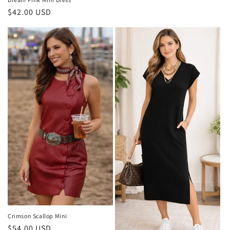
price
Regular
$42.00 USD
price
Crimson Scallop Mini
Regular
$54.00 USD