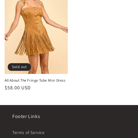
Sold out
All About The Fringe Tube Mini Dress
Regular
$58.00 USD
price
Footer Links
Terms of Service