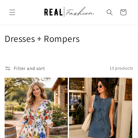
Skip to
content
Cart
C
Dresses + Rompers
o
l
Filter and sort
13 products
l
e
c
t
i
o