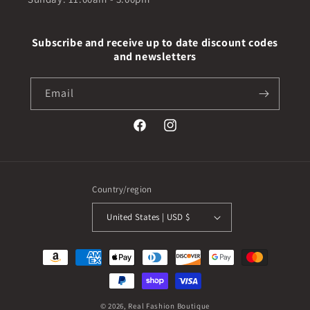
Subscribe and receive up to date discount codes
and newsletters
Email
Facebook
Instagram
Country/region
United States | USD $
Payment
methods
© 2026,
Real Fashion Boutique