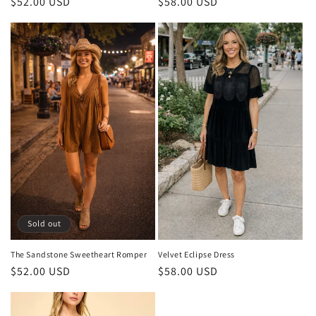
Regular
$52.00 USD
Regular
$58.00 USD
price
price
Sold out
The Sandstone Sweetheart Romper
Velvet Eclipse Dress
Regular
$52.00 USD
Regular
$58.00 USD
price
price