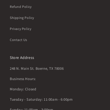
Refund Policy
Shipping Policy
Privacy Policy
Contact Us
Store Address
248 N. Main St. Boerne, TX 78006
Business Hours:
Monday: Closed
Tuesday - Saturday: 11:00am - 6:00pm
Sunday: 11:00am - 3:00pm