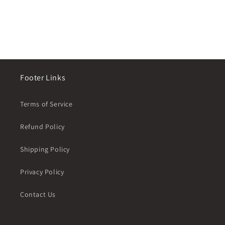
n
:
Footer Links
Terms of Service
Refund Policy
Shipping Policy
Privacy Policy
Contact Us