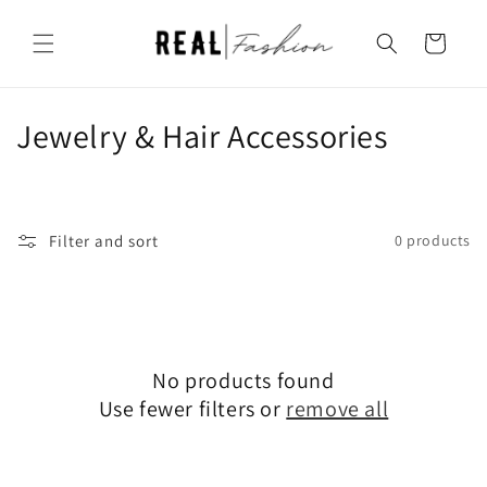
Skip to
content
Cart
C
Jewelry & Hair Accessories
o
l
Filter and sort
0 products
l
e
c
No products found
t
Use fewer filters or
remove all
i
o