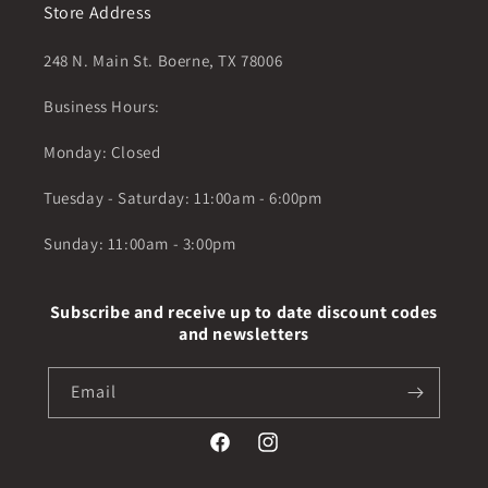
Store Address
248 N. Main St. Boerne, TX 78006
Business Hours:
Monday: Closed
Tuesday - Saturday: 11:00am - 6:00pm
Sunday: 11:00am - 3:00pm
Subscribe and receive up to date discount codes
and newsletters
Email
Facebook
Instagram